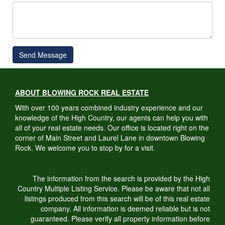
Send Message
ABOUT BLOWING ROCK REAL ESTATE
With over 100 years combined industry experience and our
knowledge of the High Country, our agents can help you with
all of your real estate needs. Our office is located right on the
corner of Main Street and Laurel Lane in downtown Blowing
Rock. We welcome you to stop by for a visit.
The information from the search is provided by the High
Country Multiple Listing Service. Please be aware that not all
listings produced from this search will be of this real estate
company. All information is deemed reliable but is not
guaranteed. Please verify all property information before