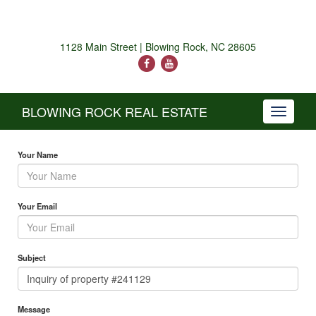
1128 Main Street | Blowing Rock, NC 28605
BLOWING ROCK REAL ESTATE
Toggle
navigati
Your Name
Your Email
Subject
Message