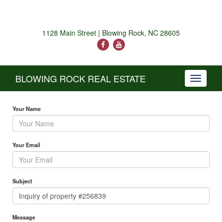
1128 Main Street | Blowing Rock, NC 28605
BLOWING ROCK REAL ESTATE
Toggle
navigati
Your Name
Your Email
Subject
Message