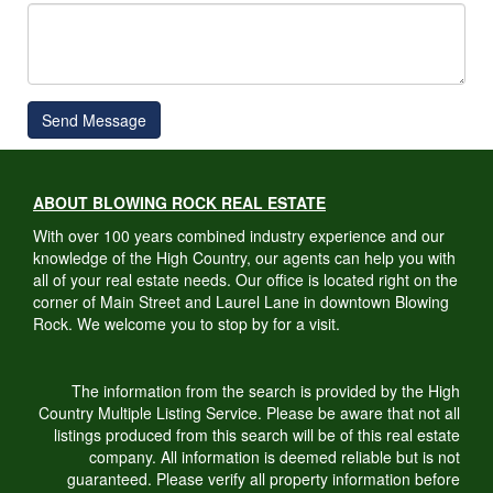
Send Message
ABOUT BLOWING ROCK REAL ESTATE
With over 100 years combined industry experience and our
knowledge of the High Country, our agents can help you with
all of your real estate needs. Our office is located right on the
corner of Main Street and Laurel Lane in downtown Blowing
Rock. We welcome you to stop by for a visit.
The information from the search is provided by the High
Country Multiple Listing Service. Please be aware that not all
listings produced from this search will be of this real estate
company. All information is deemed reliable but is not
guaranteed. Please verify all property information before