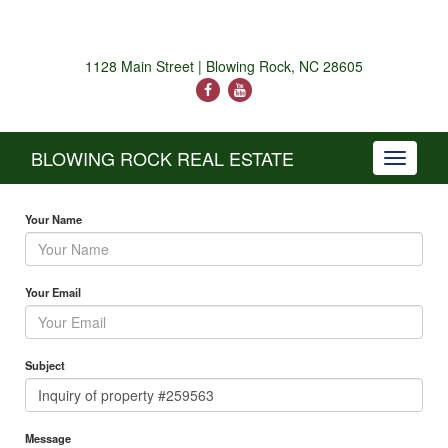
1128 Main Street | Blowing Rock, NC 28605
BLOWING ROCK REAL ESTATE
Toggle
navigati
Your Name
Your Email
Subject
Message