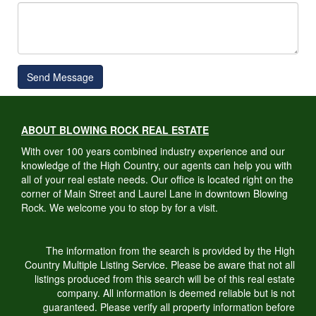
Send Message
ABOUT BLOWING ROCK REAL ESTATE
With over 100 years combined industry experience and our
knowledge of the High Country, our agents can help you with
all of your real estate needs. Our office is located right on the
corner of Main Street and Laurel Lane in downtown Blowing
Rock. We welcome you to stop by for a visit.
The information from the search is provided by the High
Country Multiple Listing Service. Please be aware that not all
listings produced from this search will be of this real estate
company. All information is deemed reliable but is not
guaranteed. Please verify all property information before