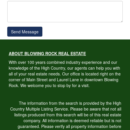
Send Message
ABOUT BLOWING ROCK REAL ESTATE
With over 100 years combined industry experience and our
knowledge of the High Country, our agents can help you with
all of your real estate needs. Our office is located right on the
corner of Main Street and Laurel Lane in downtown Blowing
Rock. We welcome you to stop by for a visit.
The information from the search is provided by the High
Country Multiple Listing Service. Please be aware that not all
listings produced from this search will be of this real estate
company. All information is deemed reliable but is not
guaranteed. Please verify all property information before