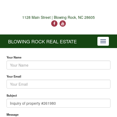
1128 Main Street | Blowing Rock, NC 28605
BLOWING ROCK REAL ESTATE
Toggle
navigati
Your Name
Your Email
Subject
Message