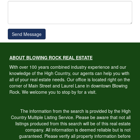
Send Message
ABOUT BLOWING ROCK REAL ESTATE
With over 100 years combined industry experience and our
knowledge of the High Country, our agents can help you with
all of your real estate needs. Our office is located right on the
corner of Main Street and Laurel Lane in downtown Blowing
Rock. We welcome you to stop by for a visit.
The information from the search is provided by the High
Country Multiple Listing Service. Please be aware that not all
listings produced from this search will be of this real estate
company. All information is deemed reliable but is not
guaranteed. Please verify all property information before