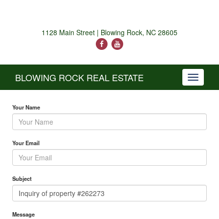
1128 Main Street | Blowing Rock, NC 28605
BLOWING ROCK REAL ESTATE
Toggle
navigati
Your Name
Your Email
Subject
Message