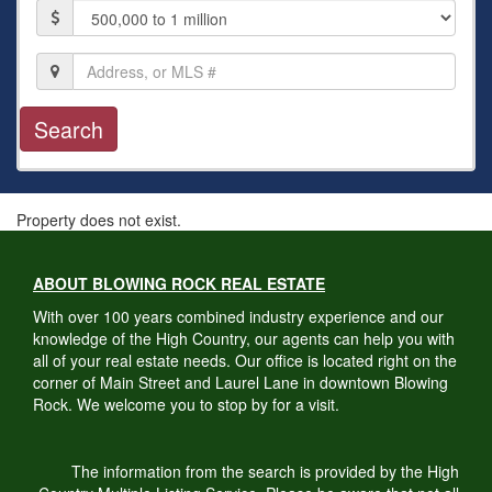
Price
Location,
Address,
or
MLS
#
Property does not exist.
ABOUT BLOWING ROCK REAL ESTATE
With over 100 years combined industry experience and our
knowledge of the High Country, our agents can help you with
all of your real estate needs. Our office is located right on the
corner of Main Street and Laurel Lane in downtown Blowing
Rock. We welcome you to stop by for a visit.
The information from the search is provided by the High