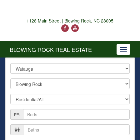
1128 Main Street | Blowing Rock, NC 28605
BLOWING ROCK REAL ESTATE
Toggle
navigati
County
City
Property
Type
Number
of
Beds
Number
of
Baths