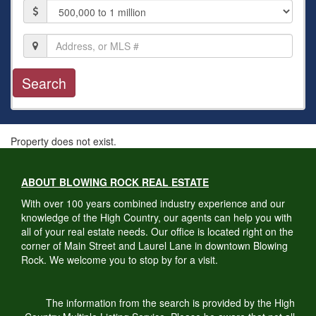
Price
Location,
Address,
or
MLS
#
Property does not exist.
ABOUT BLOWING ROCK REAL ESTATE
With over 100 years combined industry experience and our
knowledge of the High Country, our agents can help you with
all of your real estate needs. Our office is located right on the
corner of Main Street and Laurel Lane in downtown Blowing
Rock. We welcome you to stop by for a visit.
The information from the search is provided by the High