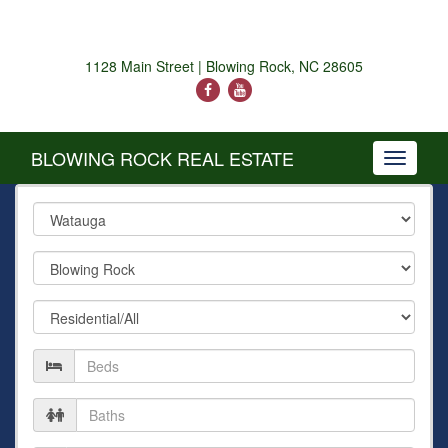
1128 Main Street | Blowing Rock, NC 28605
BLOWING ROCK REAL ESTATE
Toggle
navigati
County
City
Property
Type
Number
of
Beds
Number
of
Baths