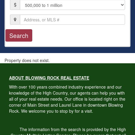
Price
Location,
Address,
or
MLS
#
Property does not exist.
ABOUT BLOWING ROCK REAL ESTATE
With over 100 years combined industry experience and our
knowledge of the High Country, our agents can help you with
all of your real estate needs. Our office is located right on the
corner of Main Street and Laurel Lane in downtown Blowing
Rock. We welcome you to stop by for a visit.
The information from the search is provided by the High