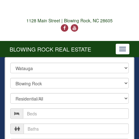
1128 Main Street | Blowing Rock, NC 28605
BLOWING ROCK REAL ESTATE
Toggle
navigati
County
City
Property
Type
Number
of
Beds
Number
of
Baths