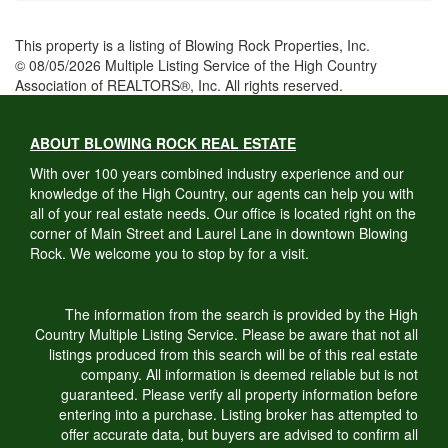
This property is a listing of Blowing Rock Properties, Inc.
© 08/05/2026 Multiple Listing Service of the High Country
Association of REALTORS®, Inc. All rights reserved.
ABOUT BLOWING ROCK REAL ESTATE
With over 100 years combined industry experience and our
knowledge of the High Country, our agents can help you with
all of your real estate needs. Our office is located right on the
corner of Main Street and Laurel Lane in downtown Blowing
Rock. We welcome you to stop by for a visit.
The information from the search is provided by the High
Country Multiple Listing Service. Please be aware that not all
listings produced from this search will be of this real estate
company. All information is deemed reliable but is not
guaranteed. Please verify all property information before
entering into a purchase. Listing broker has attempted to
offer accurate data, but buyers are advised to confirm all