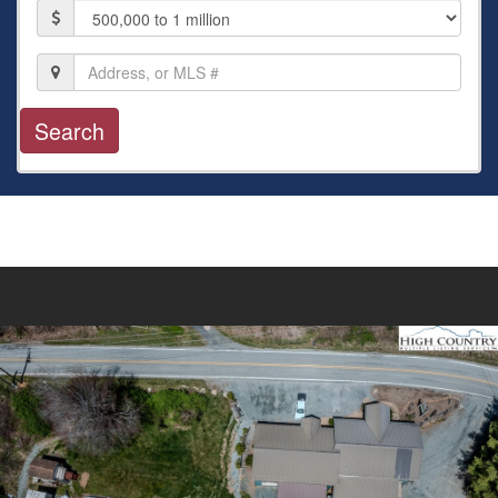
Price
Location,
Address,
or
MLS
#