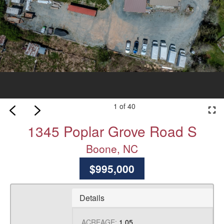
1 of 40
fullscreen
1345 Poplar Grove Road S
Boone, NC
$995,000
Details
ACREAGE:
1.05