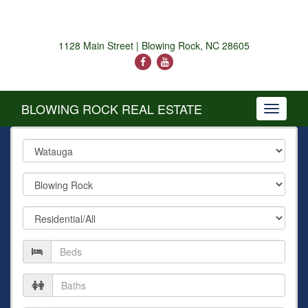
1128 Main Street | Blowing Rock, NC 28605
BLOWING ROCK REAL ESTATE
Toggle
navigati
County
City
Property
Type
Number
of
Beds
Number
of
Baths