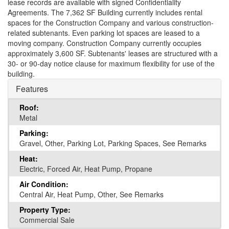
lease records are available with signed Confidentiality
Agreements. The 7,362 SF Building currently includes rental
spaces for the Construction Company and various construction-
related subtenants. Even parking lot spaces are leased to a
moving company. Construction Company currently occupies
approximately 3,600 SF. Subtenants' leases are structured with a
30- or 90-day notice clause for maximum flexibility for use of the
building.
Features
Roof:
Metal
Parking:
Gravel, Other, Parking Lot, Parking Spaces, See Remarks
Heat:
Electric, Forced Air, Heat Pump, Propane
Air Condition:
Central Air, Heat Pump, Other, See Remarks
Property Type:
Commercial Sale