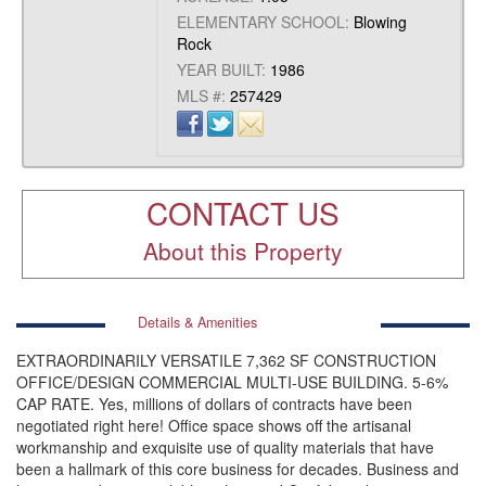
ELEMENTARY SCHOOL:
Blowing
Rock
YEAR BUILT:
1986
MLS #:
257429
CONTACT US
About this Property
Details & Amenities
EXTRAORDINARILY VERSATILE 7,362 SF CONSTRUCTION
OFFICE/DESIGN COMMERCIAL MULTI-USE BUILDING. 5-6%
CAP RATE. Yes, millions of dollars of contracts have been
negotiated right here! Office space shows off the artisanal
workmanship and exquisite use of quality materials that have
been a hallmark of this core business for decades. Business and