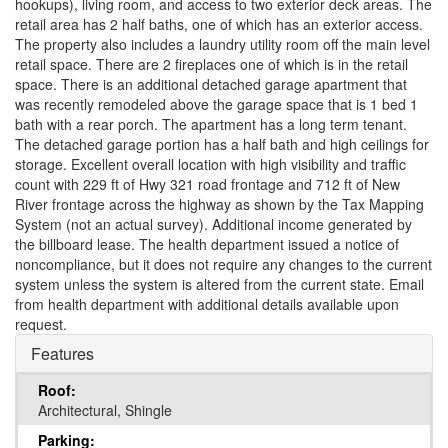
hookups), living room, and access to two exterior deck areas. The
retail area has 2 half baths, one of which has an exterior access.
The property also includes a laundry utility room off the main level
retail space. There are 2 fireplaces one of which is in the retail
space. There is an additional detached garage apartment that
was recently remodeled above the garage space that is 1 bed 1
bath with a rear porch. The apartment has a long term tenant.
The detached garage portion has a half bath and high ceilings for
storage. Excellent overall location with high visibility and traffic
count with 229 ft of Hwy 321 road frontage and 712 ft of New
River frontage across the highway as shown by the Tax Mapping
System (not an actual survey). Additional income generated by
the billboard lease. The health department issued a notice of
noncompliance, but it does not require any changes to the current
system unless the system is altered from the current state. Email
from health department with additional details available upon
request.
Features
Roof:
Architectural, Shingle
Parking: