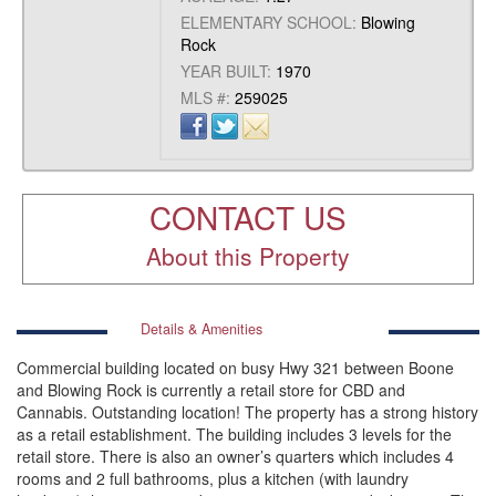
ELEMENTARY SCHOOL:
Blowing
Rock
YEAR BUILT:
1970
MLS #:
259025
CONTACT US
About this Property
Details & Amenities
Commercial building located on busy Hwy 321 between Boone
and Blowing Rock is currently a retail store for CBD and
Cannabis. Outstanding location! The property has a strong history
as a retail establishment. The building includes 3 levels for the
retail store. There is also an owner’s quarters which includes 4
rooms and 2 full bathrooms, plus a kitchen (with laundry