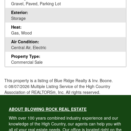
Gravel, Paved, Parking Lot
Exterior:
Storage
Heat:
Gas, Wood
Air Condition:
Central Air, Electric
Property Type:
Commercial Sale
This property is a listing of Blue Ridge Realty & Inv. Boone.
© 08/07/2026 Multiple Listing Service of the High Country
Association of REALTORS®, Inc. All rights reserved.
ABOUT BLOWING ROCK REAL ESTATE
With over 100 years combined industry experience and our
knowledge of the High Country, our agents can help you with
all of your real estate needs. Our office is located right on the