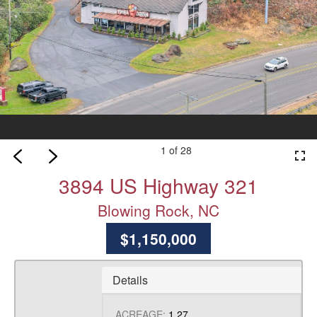
1 of 28
fullscreen
3894 US Highway 321
Blowing Rock, NC
$1,150,000
Details
ACREAGE:
1.27