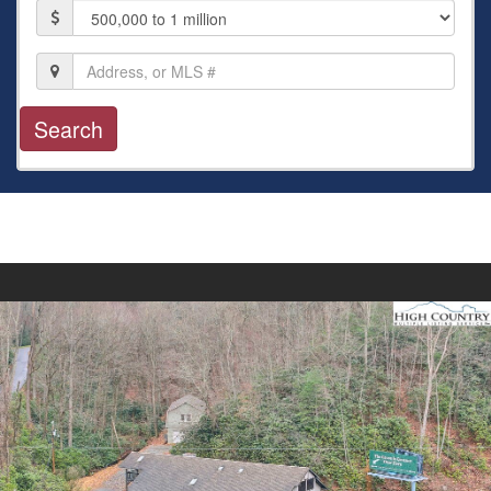
Price
Location,
Address,
or
MLS
#