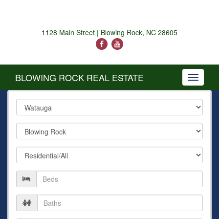
1128 Main Street | Blowing Rock, NC 28605
BLOWING ROCK REAL ESTATE
Toggle
navigati
County
City
Property
Type
Number
of
Beds
Number
of
Baths