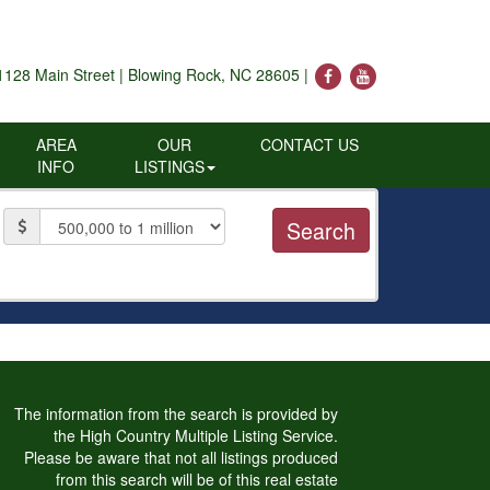
1128 Main Street | Blowing Rock, NC 28605 |
AREA
OUR
CONTACT US
INFO
LISTINGS
Price
The information from the search is provided by
the High Country Multiple Listing Service.
Please be aware that not all listings produced
from this search will be of this real estate