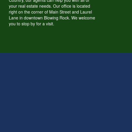
Country, our agents can help you with all of
your real estate needs. Our office is located
right on the corner of Main Street and Laurel
Lane in downtown Blowing Rock. We welcome
you to stop by for a visit.