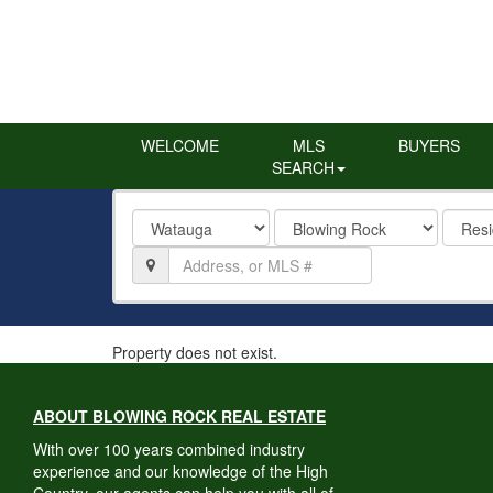
WELCOME
MLS
BUYERS
SEARCH
County
City
Proper
Type
Location,
Address,
or
MLS
#
Property does not exist.
ABOUT BLOWING ROCK REAL ESTATE
With over 100 years combined industry
experience and our knowledge of the High