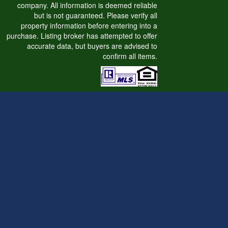
company. All information is deemed reliable
but is not guaranteed. Please verify all
property information before entering into a
purchase. Listing broker has attempted to offer
accurate data, but buyers are advised to
confirm all items.