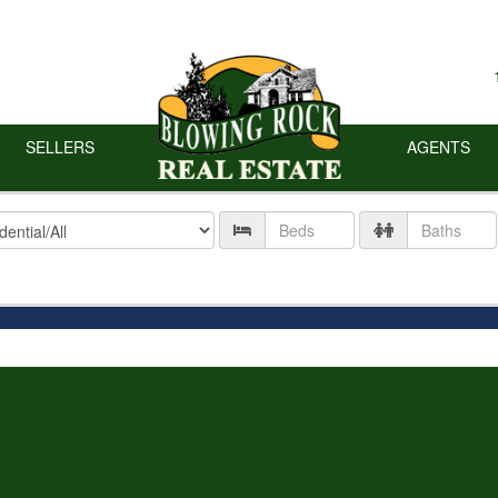
SELLERS
AGENTS
ty
Number
Number
of
of
Beds
Baths