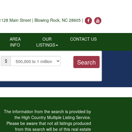
1128 Main Street | Blowing Rock, NC 28605 |
AREA
OUR
CONTACT US
INFO
LISTINGS
Price
The information from the search is provided by
the High Country Multiple Listing Service.
Please be aware that not all listings produced
from this search will be of this real estate