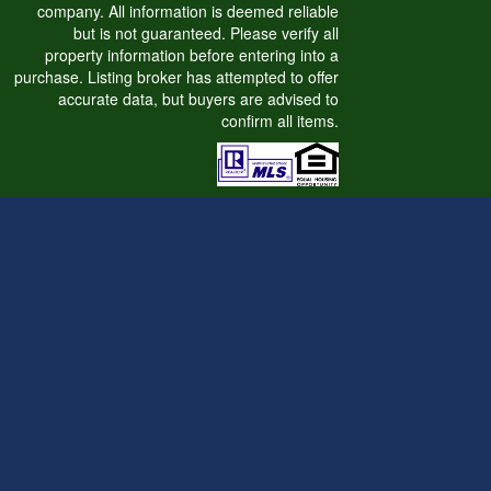
company. All information is deemed reliable
but is not guaranteed. Please verify all
property information before entering into a
purchase. Listing broker has attempted to offer
accurate data, but buyers are advised to
confirm all items.