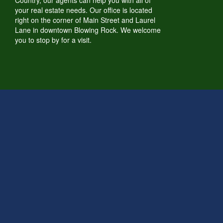
Country, our agents can help you with all of
your real estate needs. Our office is located
right on the corner of Main Street and Laurel
Lane in downtown Blowing Rock. We welcome
you to stop by for a visit.