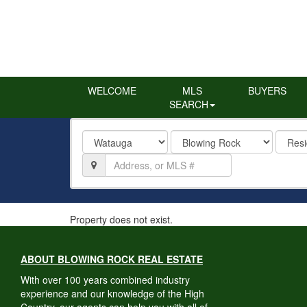
WELCOME
MLS
BUYERS
SEARCH
County
City
Proper
Type
Location,
Address,
or
MLS
#
Property does not exist.
ABOUT BLOWING ROCK REAL ESTATE
With over 100 years combined industry
experience and our knowledge of the High