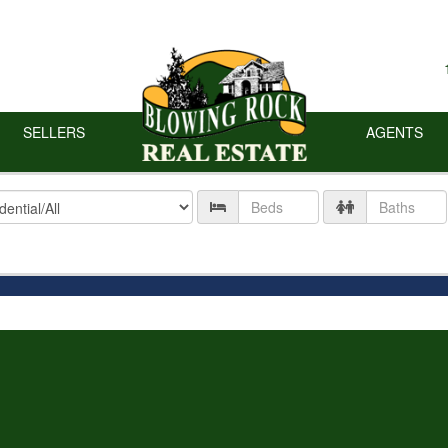
SELLERS
AGENTS
ty
Number
Number
of
of
Beds
Baths