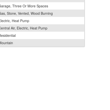
Garage, Three Or More Spaces
Gas, Stone, Vented, Wood Burning
Electric, Heat Pump
entral Air, Electric, Heat Pump
Residential
Mountain