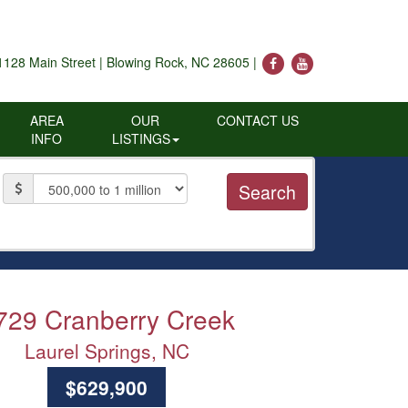
1128 Main Street | Blowing Rock, NC 28605 |
AREA
OUR
CONTACT US
INFO
LISTINGS
Price
729 Cranberry Creek
Laurel Springs, NC
$629,900