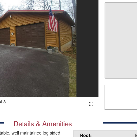
of 31
fullscreen
Details & Amenities
ble, well maintained log sided
Roof: