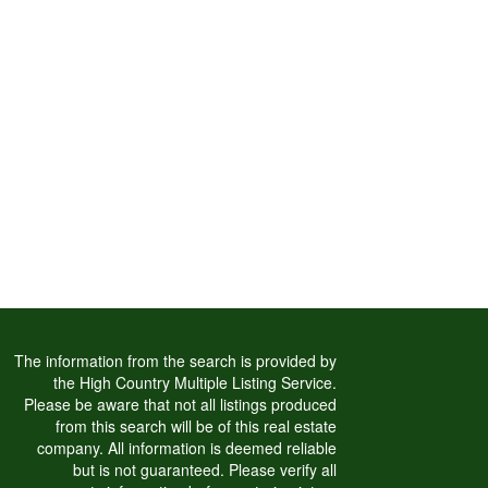
The information from the search is provided by
the High Country Multiple Listing Service.
Please be aware that not all listings produced
from this search will be of this real estate
company. All information is deemed reliable
but is not guaranteed. Please verify all