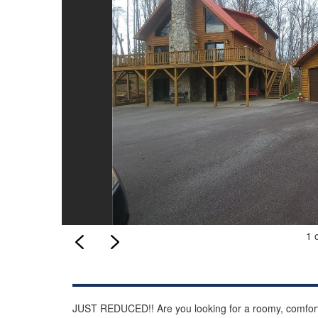
1 
JUST REDUCED!! Are you looking for a roomy, comforta