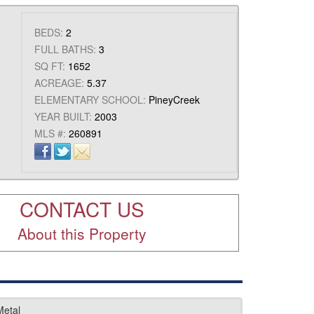
BEDS:
2
FULL BATHS:
3
SQ FT:
1652
ACREAGE:
5.37
ELEMENTARY SCHOOL:
PineyCreek
YEAR BUILT:
2003
MLS #:
260891
CONTACT US
About this Property
Metal