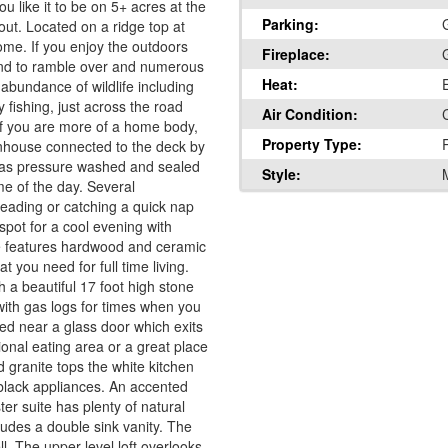
like it to be on 5+ acres at the
Parking:
ut. Located on a ridge top at
home. If you enjoy the outdoors
Fireplace:
 land to ramble over and numerous
Heat:
 abundance of wildlife including
 fishing, just across the road
Air Condition:
C
 If you are more of a home body,
Property Type:
enhouse connected to the deck by
 was pressure washed and sealed
Style:
me of the day. Several
 reading or catching a quick nap
spot for a cool evening with
e features hardwood and ceramic
t you need for full time living.
h a beautiful 17 foot high stone
with gas logs for times when you
ted near a glass door which exits
onal eating area or a great place
 granite tops the white kitchen
 black appliances. An accented
er suite has plenty of natural
cludes a double sink vanity. The
l. The upper level loft overlooks