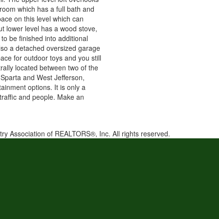
room which has a full bath and
pace on this level which can
ut lower level has a wood stove,
 to be finished into additional
 also a detached oversized garage
ce for outdoor toys and you still
rally located between two of the
, Sparta and West Jefferson,
ainment options. It is only a
f traffic and people. Make an
try Association of REALTORS®, Inc. All rights reserved.