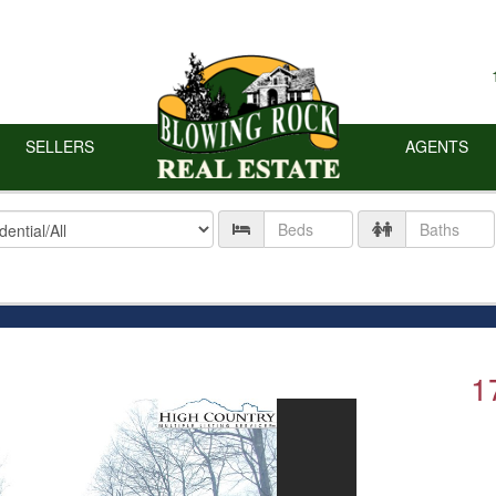
SELLERS
AGENTS
ty
Number
Number
of
of
Beds
Baths
1