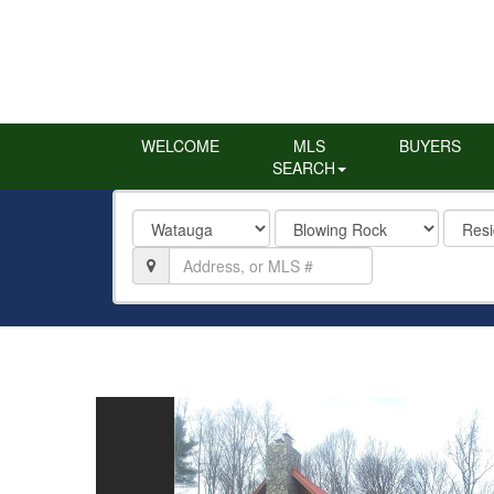
WELCOME
MLS
BUYERS
SEARCH
County
City
Proper
Type
Location,
Address,
or
MLS
#