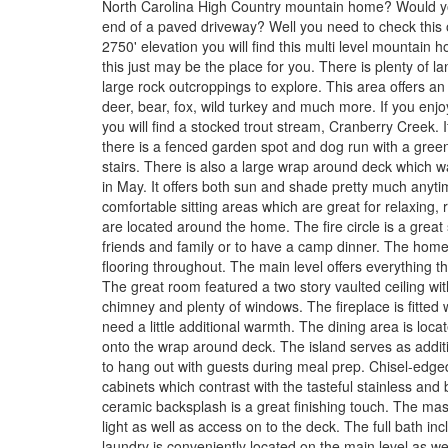
North Carolina High Country mountain home? Would you 
end of a paved driveway? Well you need to check this o
2750' elevation you will find this multi level mountain 
this just may be the place for you. There is plenty of
large rock outcroppings to explore. This area offers an
deer, bear, fox, wild turkey and much more. If you enjoy
you will find a stocked trout stream, Cranberry Creek.
there is a fenced garden spot and dog run with a gre
stairs. There is also a large wrap around deck which
in May. It offers both sun and shade pretty much anyti
comfortable sitting areas which are great for relaxing,
are located around the home. The fire circle is a great 
friends and family or to have a camp dinner. The hom
flooring throughout. The main level offers everything tha
The great room featured a two story vaulted ceiling wit
chimney and plenty of windows. The fireplace is fitted 
need a little additional warmth. The dining area is loca
onto the wrap around deck. The island serves as additi
to hang out with guests during meal prep. Chisel-edged
cabinets which contrast with the tasteful stainless and
ceramic backsplash is a great finishing touch. The mast
light as well as access on to the deck. The full bath in
laundry is conveniently located on the main level as wel