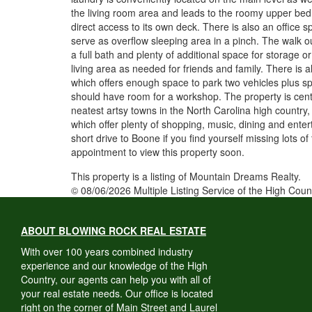
the living room area and leads to the roomy upper bed
direct access to its own deck. There is also an office s
serve as overflow sleeping area in a pinch. The walk o
a full bath and plenty of additional space for storage or
living area as needed for friends and family. There is
which offers enough space to park two vehicles plus spa
should have room for a workshop. The property is cent
neatest artsy towns in the North Carolina high country
which offer plenty of shopping, music, dining and entert
short drive to Boone if you find yourself missing lots o
appointment to view this property soon.
This property is a listing of Mountain Dreams Realty.
© 08/06/2026 Multiple Listing Service of the High Coun
ABOUT BLOWING ROCK REAL ESTATE
With over 100 years combined industry
experience and our knowledge of the High
Country, our agents can help you with all of
your real estate needs. Our office is located
right on the corner of Main Street and Laurel