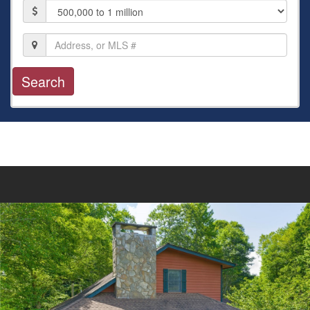
Price
Location,
Address,
or
MLS
#