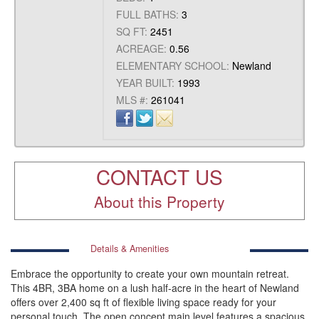
FULL BATHS:
3
SQ FT:
2451
ACREAGE:
0.56
ELEMENTARY SCHOOL:
Newland
YEAR BUILT:
1993
MLS #:
261041
CONTACT US
About this Property
Details & Amenities
Embrace the opportunity to create your own mountain retreat.
This 4BR, 3BA home on a lush half-acre in the heart of Newland
offers over 2,400 sq ft of flexible living space ready for your
personal touch. The open concept main level features a spacious