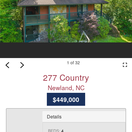
1 of 32
fullscreen
277 Country
Newland, NC
$449,000
Details
BEDS:
4