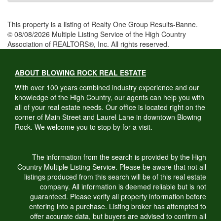
This property is a listing of Realty One Group Results-Banne.
© 08/08/2026 Multiple Listing Service of the High Country
Association of REALTORS®, Inc. All rights reserved.
ABOUT BLOWING ROCK REAL ESTATE
With over 100 years combined industry experience and our
knowledge of the High Country, our agents can help you with
all of your real estate needs. Our office is located right on the
corner of Main Street and Laurel Lane in downtown Blowing
Rock. We welcome you to stop by for a visit.
The information from the search is provided by the High
Country Multiple Listing Service. Please be aware that not all
listings produced from this search will be of this real estate
company. All information is deemed reliable but is not
guaranteed. Please verify all property information before
entering into a purchase. Listing broker has attempted to
offer accurate data, but buyers are advised to confirm all