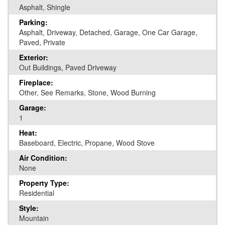
Asphalt, Shingle
Parking:
Asphalt, Driveway, Detached, Garage, One Car Garage,
Paved, Private
Exterior:
Out Buildings, Paved Driveway
Fireplace:
Other, See Remarks, Stone, Wood Burning
Garage:
1
Heat:
Baseboard, Electric, Propane, Wood Stove
Air Condition:
None
Property Type:
Residential
Style:
Mountain