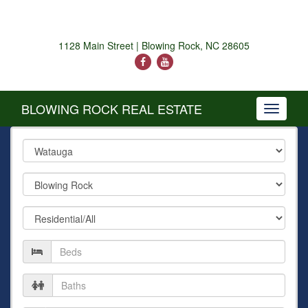
1128 Main Street | Blowing Rock, NC 28605
BLOWING ROCK REAL ESTATE
Toggle
navigati
County
City
Property
Type
Number
of
Beds
Number
of
Baths