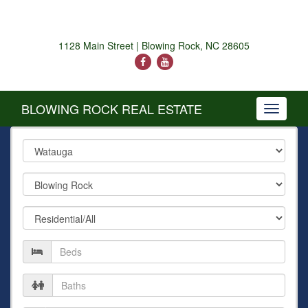
1128 Main Street | Blowing Rock, NC 28605
BLOWING ROCK REAL ESTATE
Toggle
navigati
County
City
Property
Type
Number
of
Beds
Number
of
Baths