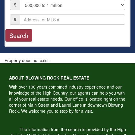
Price
Location,
Address,
or
MLS
#
Property does not exist.
ABOUT BLOWING ROCK REAL ESTATE
With over 100 years combined industry experience and our
knowledge of the High Country, our agents can help you with
all of your real estate needs. Our office is located right on the
corner of Main Street and Laurel Lane in downtown Blowing
Rock. We welcome you to stop by for a visit.
The information from the search is provided by the High