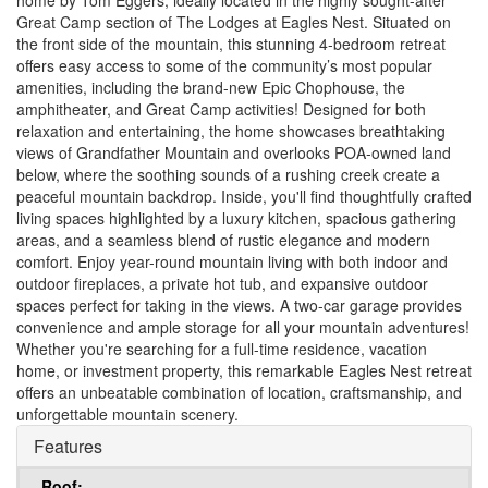
home by Tom Eggers, ideally located in the highly sought-after
Great Camp section of The Lodges at Eagles Nest. Situated on
the front side of the mountain, this stunning 4-bedroom retreat
offers easy access to some of the community’s most popular
amenities, including the brand-new Epic Chophouse, the
amphitheater, and Great Camp activities! Designed for both
relaxation and entertaining, the home showcases breathtaking
views of Grandfather Mountain and overlooks POA-owned land
below, where the soothing sounds of a rushing creek create a
peaceful mountain backdrop. Inside, you'll find thoughtfully crafted
living spaces highlighted by a luxury kitchen, spacious gathering
areas, and a seamless blend of rustic elegance and modern
comfort. Enjoy year-round mountain living with both indoor and
outdoor fireplaces, a private hot tub, and expansive outdoor
spaces perfect for taking in the views. A two-car garage provides
convenience and ample storage for all your mountain adventures!
Whether you're searching for a full-time residence, vacation
home, or investment property, this remarkable Eagles Nest retreat
offers an unbeatable combination of location, craftsmanship, and
unforgettable mountain scenery.
Features
Roof: