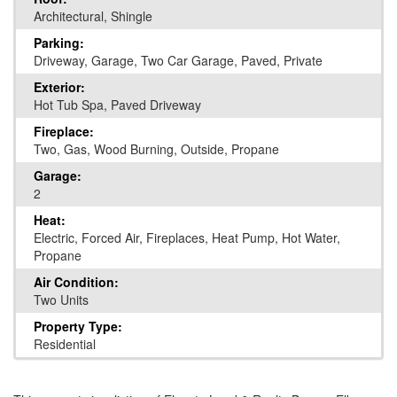
Architectural, Shingle
Parking:
Driveway, Garage, Two Car Garage, Paved, Private
Exterior:
Hot Tub Spa, Paved Driveway
Fireplace:
Two, Gas, Wood Burning, Outside, Propane
Garage:
2
Heat:
Electric, Forced Air, Fireplaces, Heat Pump, Hot Water,
Propane
Air Condition:
Two Units
Property Type:
Residential