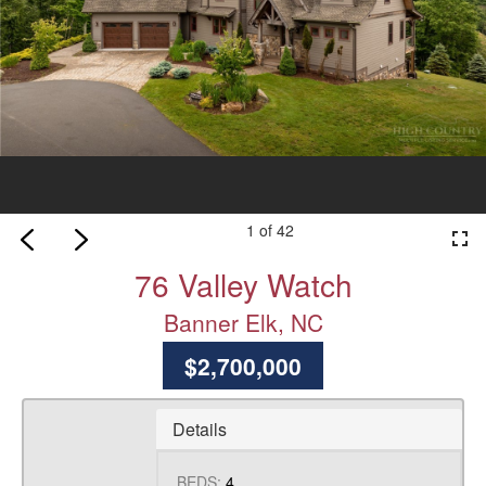
1 of 42
fullscreen
76 Valley Watch
Banner Elk, NC
$2,700,000
Details
BEDS:
4