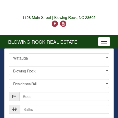
1128 Main Street | Blowing Rock, NC 28605
BLOWING ROCK REAL ESTATE
Toggle
navigati
County
City
Property
Type
Number
of
Beds
Number
of
Baths