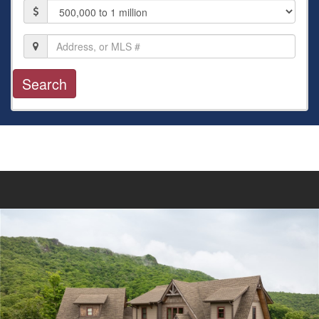
Price
Location,
Address,
or
MLS
#