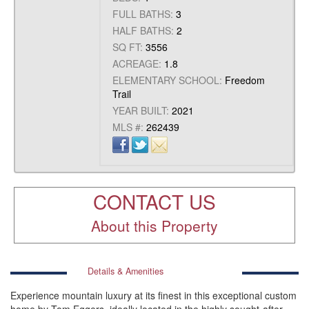
FULL BATHS:
3
HALF BATHS:
2
SQ FT:
3556
ACREAGE:
1.8
ELEMENTARY SCHOOL:
Freedom
Trail
YEAR BUILT:
2021
MLS #:
262439
CONTACT US
About this Property
Details & Amenities
Experience mountain luxury at its finest in this exceptional custom