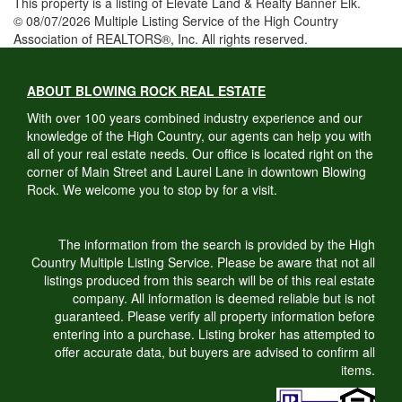
This property is a listing of Elevate Land & Realty Banner Elk.
© 08/07/2026 Multiple Listing Service of the High Country
Association of REALTORS®, Inc. All rights reserved.
ABOUT BLOWING ROCK REAL ESTATE
With over 100 years combined industry experience and our
knowledge of the High Country, our agents can help you with
all of your real estate needs. Our office is located right on the
corner of Main Street and Laurel Lane in downtown Blowing
Rock. We welcome you to stop by for a visit.
The information from the search is provided by the High
Country Multiple Listing Service. Please be aware that not all
listings produced from this search will be of this real estate
company. All information is deemed reliable but is not
guaranteed. Please verify all property information before
entering into a purchase. Listing broker has attempted to
offer accurate data, but buyers are advised to confirm all
items.