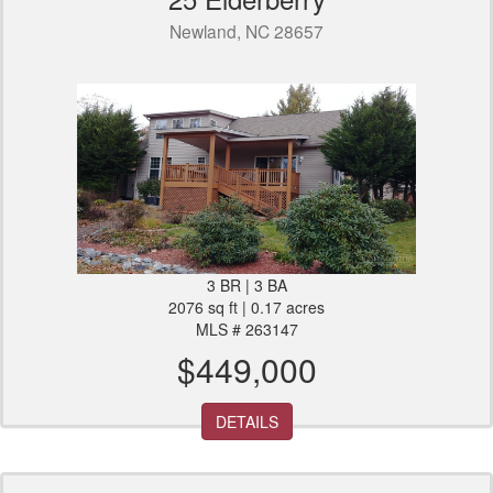
Newland, NC 28657
3 BR | 3 BA
2076 sq ft | 0.17 acres
MLS # 263147
$449,000
DETAILS