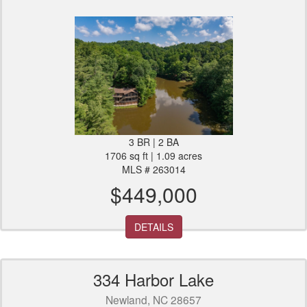
3 BR | 2 BA
1706 sq ft | 1.09 acres
MLS # 263014
$449,000
DETAILS
334 Harbor Lake
Newland, NC 28657