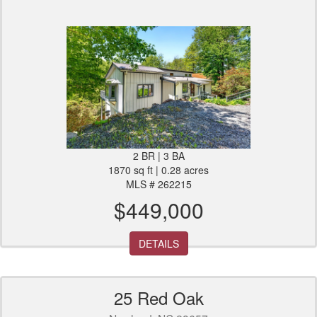
2 BR | 3 BA
1870 sq ft | 0.28 acres
MLS # 262215
$449,000
DETAILS
25 Red Oak