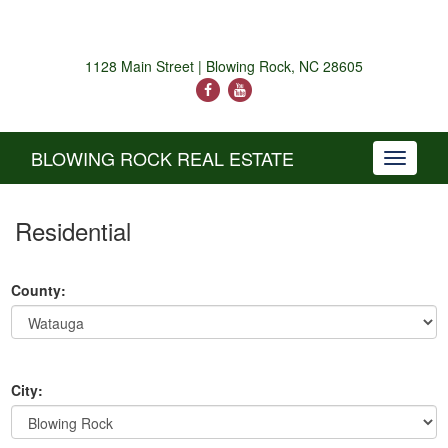
1128 Main Street | Blowing Rock, NC 28605
BLOWING ROCK REAL ESTATE
Toggle
navigati
Residential
County:
City: