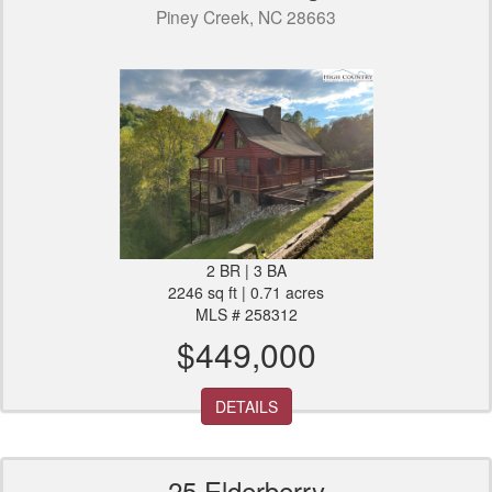
Piney Creek, NC 28663
2 BR | 3 BA
2246 sq ft | 0.71 acres
MLS # 258312
$449,000
DETAILS
25 Elderberry