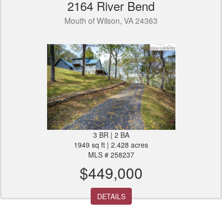
2164 River Bend
Mouth of Wilson, VA 24363
3 BR | 2 BA
1949 sq ft | 2.428 acres
MLS # 258237
$449,000
DETAILS