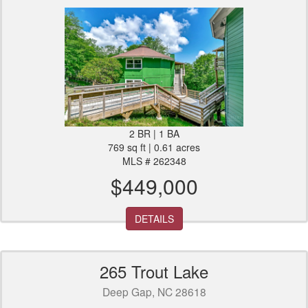
2 BR | 1 BA
769 sq ft | 0.61 acres
MLS # 262348
$449,000
DETAILS
265 Trout Lake
Deep Gap, NC 28618