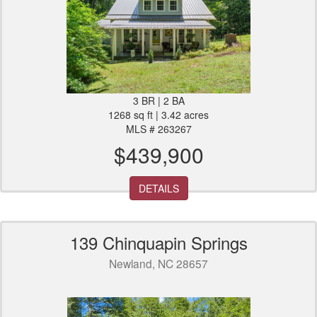
3 BR | 2 BA
1268 sq ft | 3.42 acres
MLS # 263267
$439,900
DETAILS
139 Chinquapin Springs
Newland, NC 28657