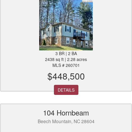
3 BR | 2 BA
2438 sq ft | 2.28 acres
MLS # 260701
$448,500
DETAILS
104 Hornbeam
Beech Mountain, NC 28604