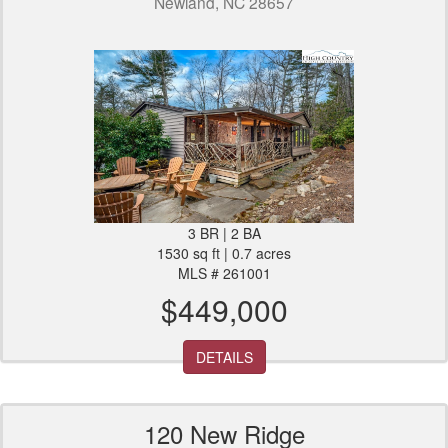
Newland, NC 28657
3 BR | 2 BA
1530 sq ft | 0.7 acres
MLS # 261001
$449,000
DETAILS
120 New Ridge