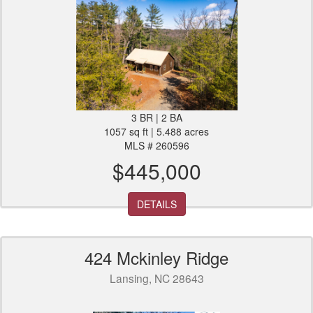
3 BR | 2 BA
1057 sq ft | 5.488 acres
MLS # 260596
$445,000
DETAILS
424 Mckinley Ridge
Lansing, NC 28643