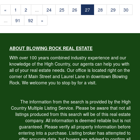
«
1
2
...
24
25
26
27
28
29
30
...
91
92
»
ABOUT BLOWING ROCK REAL ESTATE
With over 100 years combined industry experience and our
knowledge of the High Country, our agents can help you with
all of your real estate needs. Our office is located right on the
corner of Main Street and Laurel Lane in downtown Blowing
Rock. We welcome you to stop by for a visit.
The information from the search is provided by the High
Country Multiple Listing Service. Please be aware that not all
listings produced from this search will be of this real estate
company. All information is deemed reliable but is not
guaranteed. Please verify all property information before
entering into a purchase. Listing broker has attempted to
offer accurate data, but buyers are advised to confirm all