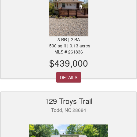
3 BR | 2 BA
1500 sq ft | 0.13 acres
MLS # 261836
$439,000
DETAILS
129 Troys Trail
Todd, NC 28684