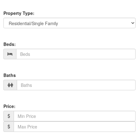
Property Type:
Beds:
Baths
Price: