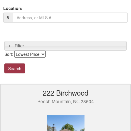
Location:
Filter
Sort:
222 Birchwood
Beech Mountain, NC 28604