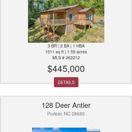
3 BR | 2 BA | 1 HBA
1511 sq ft | 1.55 acres
MLS # 262212
$445,000
DETAILS
128 Deer Antler
Purlear, NC 28665