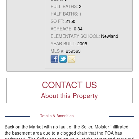
FULL BATHS:
3
HALF BATHS:
1
SQ FT:
2150
ACREAGE:
0.34
ELEMENTARY SCHOOL:
Newland
YEAR BUILT:
2005
MLS #:
259563
CONTACT US
About this Property
Details & Amenities
Back on the Market with no fault of the Seller. Moister infiltrated
the basement area due to a clogged drain that the POA has