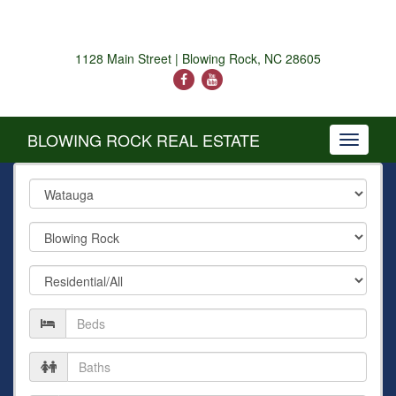
1128 Main Street | Blowing Rock, NC 28605
BLOWING ROCK REAL ESTATE
Toggle
navigati
County
City
Property
Type
Number
of
Beds
Number
of
Baths