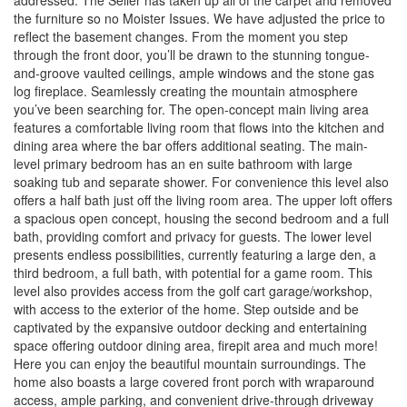
addressed. The Seller has taken up all of the carpet and removed
the furniture so no Moister Issues. We have adjusted the price to
reflect the basement changes. From the moment you step
through the front door, you’ll be drawn to the stunning tongue-
and-groove vaulted ceilings, ample windows and the stone gas
log fireplace. Seamlessly creating the mountain atmosphere
you’ve been searching for. The open-concept main living area
features a comfortable living room that flows into the kitchen and
dining area where the bar offers additional seating. The main-
level primary bedroom has an en suite bathroom with large
soaking tub and separate shower. For convenience this level also
offers a half bath just off the living room area. The upper loft offers
a spacious open concept, housing the second bedroom and a full
bath, providing comfort and privacy for guests. The lower level
presents endless possibilities, currently featuring a large den, a
third bedroom, a full bath, with potential for a game room. This
level also provides access from the golf cart garage/workshop,
with access to the exterior of the home. Step outside and be
captivated by the expansive outdoor decking and entertaining
space offering outdoor dining area, firepit area and much more!
Here you can enjoy the beautiful mountain surroundings. The
home also boasts a large covered front porch with wraparound
access, ample parking, and convenient drive-through driveway