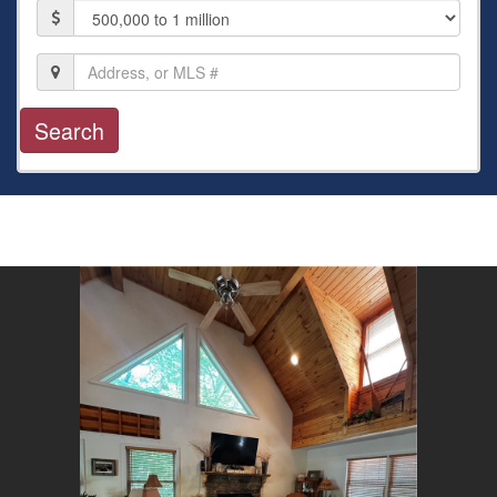
Price
Location,
Address,
or
MLS
#