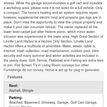
access. While the garage accommodates a golf cart and includes
a workshop area, please note it is not sized for a full vehicle. Only
a compact. The home’s heating and air system requires repair;
however, supplemental electric heat and propane gas logs are in
place. Don’t miss the opportunity to view this unique property and
make it your own mountain retreat. The owner replaced all the
lower level carpet just after Helene storm, which minor water
intrusion was experienced in the lower area. High Crest Section of
Linville Land Harbor is a Homes Only Section. Linville Land
Harbor offers a multitude of amenities. Water, sewer, cable tv,
internet, trash collection, road maintenance, outdoor pool, 24hr
security and many summer and winter activities are included in
the yearly dues. Golf, Tennis, Pickleball and Fishing are extra fees
to join. Flat Screen TV in Living Room conveys bur other
Furnishings do not convey. Home is set up for plug in generator.
Features
Roof:
Asphalt, Shingle
Parking:
Attached, Basement, Driveway, Garage, Golf Cart Garage,