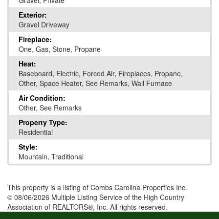
Gravel, Private
Exterior:
Gravel Driveway
Fireplace:
One, Gas, Stone, Propane
Heat:
Baseboard, Electric, Forced Air, Fireplaces, Propane,
Other, Space Heater, See Remarks, Wall Furnace
Air Condition:
Other, See Remarks
Property Type:
Residential
Style:
Mountain, Traditional
This property is a listing of Combs Carolina Properties Inc.
© 08/06/2026 Multiple Listing Service of the High Country
Association of REALTORS®, Inc. All rights reserved.