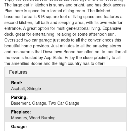
The large eat in kitchen is sunny and bright, and has deck access.
Plus there is space for a formal dining room. The finished
basement area is 816 square feet of living space and features a
second kitchen, full bath and sleeping area, with its own exterior
entrance. A great option for multi generational living. Expansive
deck, great for entertaining, relaxing or some afternoon sun.
Oversized two car garage just adds to all the conveniences this
beautiful home provides. Just minutes to all the amazing stores
and restaurants that Downtown Boone has offer, not to mention all
the events hosted by App State. Enjoy the close proximity to all
the amenities Boone and the high country has to offer!
Features
Roof:
Asphalt, Shingle
Parking:
Basement, Garage, Two Car Garage
Fireplace:
Masonry, Wood Burning
Garage: