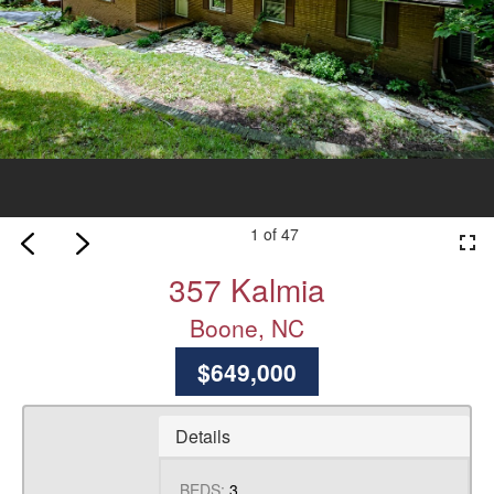
1 of 47
fullscreen
357 Kalmia
Boone, NC
$649,000
Details
BEDS:
3