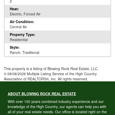
2
Heat:
Electric, Forced Air
Air Condition:
Central Air
Property Type:
Residential
Style:
Ranch, Traditional
This property is a listing of Blowing Rock Real Estate, LLC.
© 08/08/2026 Multiple Listing Service of the High Country
Association of REALTORS®, Inc. All rights reserved.
ABOUT BLOWING ROCK REAL ESTATE
With over 100 years combined industry experience and our
knowledge of the High Country, our agents can help you with
all of your real estate needs. Our office is located right on the