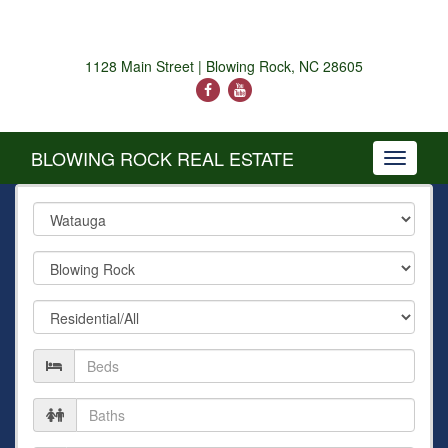
1128 Main Street | Blowing Rock, NC 28605
BLOWING ROCK REAL ESTATE
Toggle
navigati
County
City
Property
Type
Number
of
Beds
Number
of
Baths