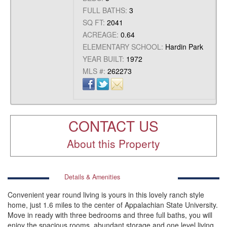
FULL BATHS:
3
SQ FT:
2041
ACREAGE:
0.64
ELEMENTARY SCHOOL:
Hardin Park
YEAR BUILT:
1972
MLS #:
262273
CONTACT US
About this Property
Details & Amenities
Convenient year round living is yours in this lovely ranch style
home, just 1.6 miles to the center of Appalachian State University.
Move in ready with three bedrooms and three full baths, you will
enjoy the spacious rooms, abundant storage and one level living.