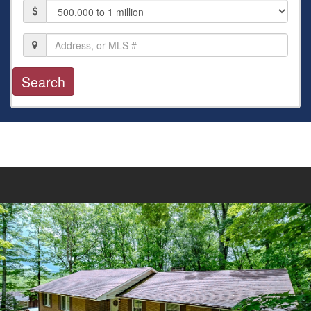
Price
Location,
Address,
or
MLS
#