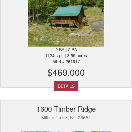
2 BR | 2 BA
1124 sq ft | 3.59 acres
MLS # 261617
$469,000
DETAILS
1600 Timber Ridge
Millers Creek, NC 28651