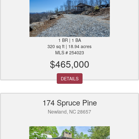
1 BR | 1 BA
320 sq ft | 18.94 acres
MLS # 254023
$465,000
DETAILS
174 Spruce Pine
Newland, NC 28657