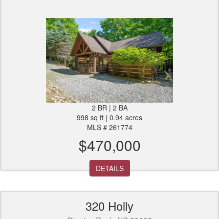
2 BR | 2 BA
998 sq ft | 0.94 acres
MLS # 261774
$470,000
DETAILS
320 Holly