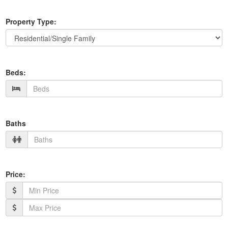
Property Type:
Beds:
Baths
Price: