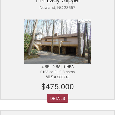
Newland, NC 28657
4 BR | 2 BA | 1 HBA
2168 sq ft | 0.3 acres
MLS # 260718
$475,000
DETAILS