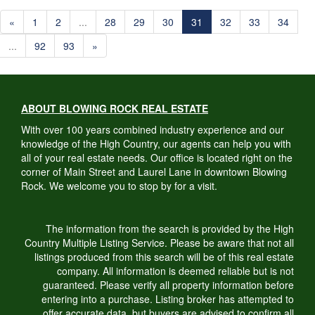
«
1
2
...
28
29
30
31
32
33
34
...
92
93
»
ABOUT BLOWING ROCK REAL ESTATE
With over 100 years combined industry experience and our
knowledge of the High Country, our agents can help you with
all of your real estate needs. Our office is located right on the
corner of Main Street and Laurel Lane in downtown Blowing
Rock. We welcome you to stop by for a visit.
The information from the search is provided by the High
Country Multiple Listing Service. Please be aware that not all
listings produced from this search will be of this real estate
company. All information is deemed reliable but is not
guaranteed. Please verify all property information before
entering into a purchase. Listing broker has attempted to
offer accurate data, but buyers are advised to confirm all