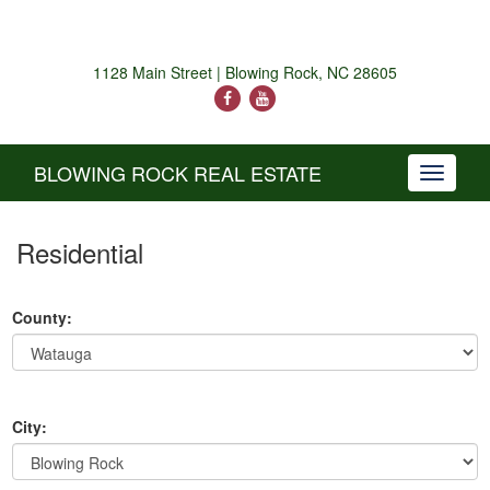
1128 Main Street | Blowing Rock, NC 28605
BLOWING ROCK REAL ESTATE
Toggle
navigati
Residential
County:
City: