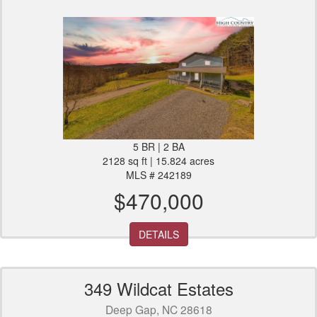
5 BR | 2 BA
2128 sq ft | 15.824 acres
MLS # 242189
$470,000
DETAILS
349 Wildcat Estates
Deep Gap, NC 28618