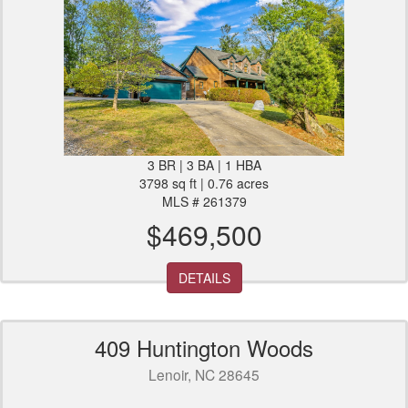
3 BR | 3 BA | 1 HBA
3798 sq ft | 0.76 acres
MLS # 261379
$469,500
DETAILS
409 Huntington Woods
Lenoir, NC 28645