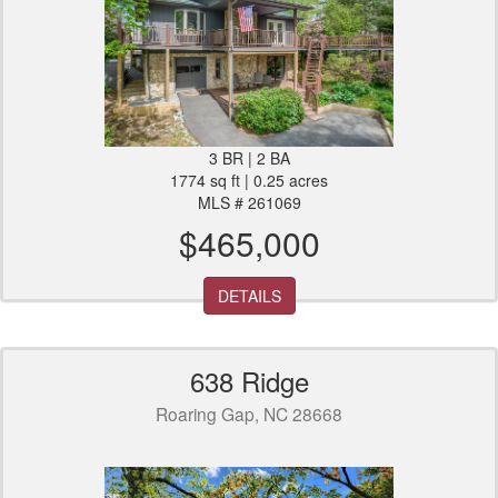
3 BR | 2 BA
1774 sq ft | 0.25 acres
MLS # 261069
$465,000
DETAILS
638 Ridge
Roaring Gap, NC 28668