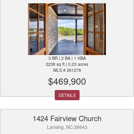
3 BR | 2 BA | 1 HBA
2238 sq ft | 0.23 acres
MLS # 261278
$469,900
DETAILS
1424 Fairview Church
Lansing, NC 28643