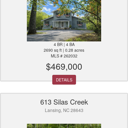
4 BR | 4 BA
2690 sq ft | 0.28 acres
MLS # 262032
$469,000
DETAILS
613 Silas Creek
Lansing, NC 28643