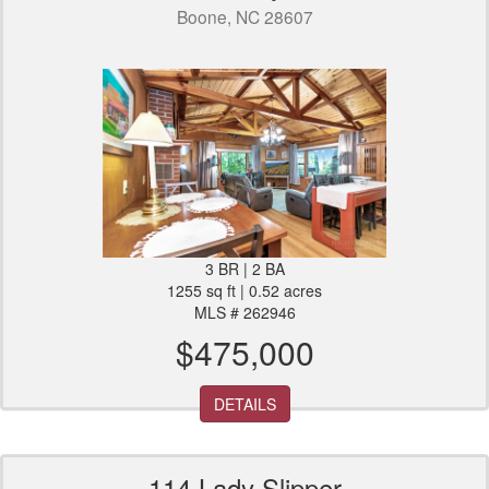
Boone, NC 28607
3 BR | 2 BA
1255 sq ft | 0.52 acres
MLS # 262946
$475,000
DETAILS
114 Lady Slipper