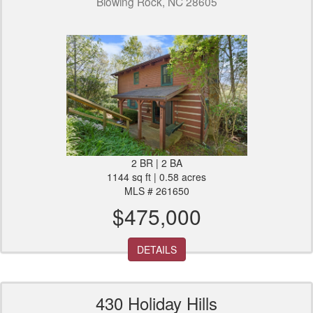
Blowing Rock, NC 28605
2 BR | 2 BA
1144 sq ft | 0.58 acres
MLS # 261650
$475,000
DETAILS
430 Holiday Hills