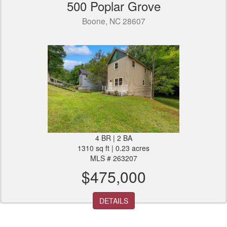
500 Poplar Grove
Boone, NC 28607
4 BR | 2 BA
1310 sq ft | 0.23 acres
MLS # 263207
$475,000
DETAILS