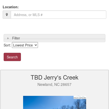
Location:
Filter
Sort:
TBD Jerry's Creek
Newland, NC 28657