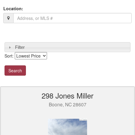
Location:
Filter
Sort:
298 Jones Miller
Boone, NC 28607