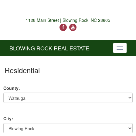
1128 Main Street | Blowing Rock, NC 28605
BLOWING ROCK REAL ESTATE
Toggle
navigati
Residential
County:
City: