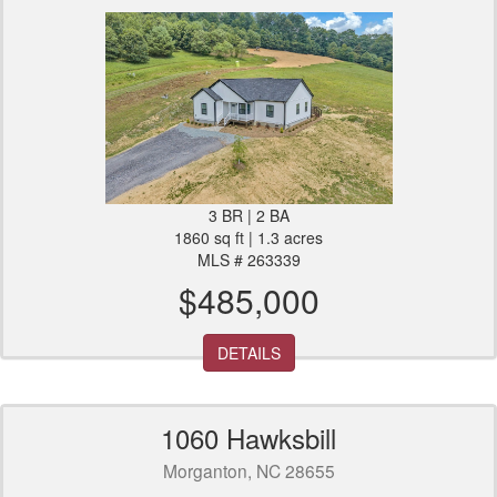
3 BR | 2 BA
1860 sq ft | 1.3 acres
MLS # 263339
$485,000
DETAILS
1060 Hawksbill
Morganton, NC 28655