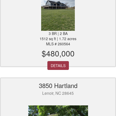
3 BR | 2 BA
1512 sq ft | 1.72 acres
MLS # 260564
$480,000
DETAILS
3850 Hartland
Lenoir, NC 28645