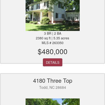
3 BR | 2 BA
2380 sq ft | 5.35 acres
MLS # 263350
$480,000
DETAILS
4180 Three Top
Todd, NC 28684