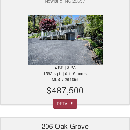
Newland, NC 28657
4 BR | 3 BA
1592 sq ft | 0.119 acres
MLS # 261655
$487,500
DETAILS
206 Oak Grove