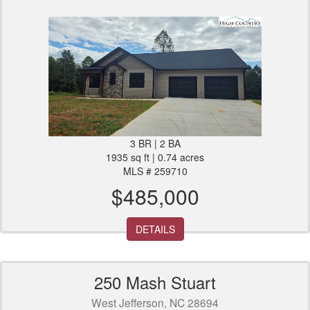
3 BR | 2 BA
1935 sq ft | 0.74 acres
MLS # 259710
$485,000
DETAILS
250 Mash Stuart
West Jefferson, NC 28694