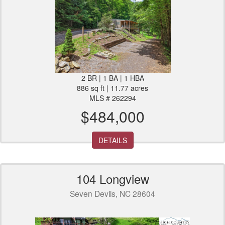
2 BR | 1 BA | 1 HBA
886 sq ft | 11.77 acres
MLS # 262294
$484,000
DETAILS
104 Longview
Seven Devils, NC 28604