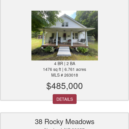
4 BR | 2 BA
1476 sq ft | 6.761 acres
MLS # 263018
$485,000
DETAILS
38 Rocky Meadows