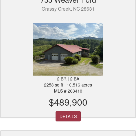
Grassy Creek, NC 28631
2 BR | 2 BA
2258 sq ft | 10.516 acres
MLS # 263410
$489,900
DETAILS