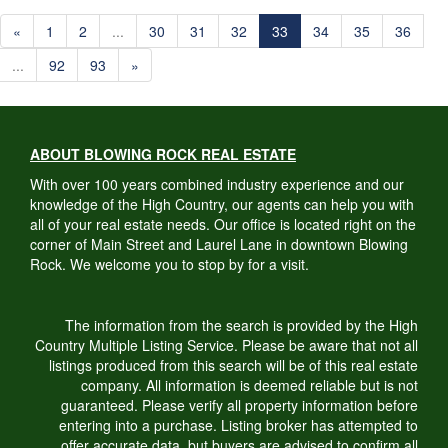
«
1
2
...
30
31
32
33
34
35
36
...
92
93
»
ABOUT BLOWING ROCK REAL ESTATE
With over 100 years combined industry experience and our
knowledge of the High Country, our agents can help you with
all of your real estate needs. Our office is located right on the
corner of Main Street and Laurel Lane in downtown Blowing
Rock. We welcome you to stop by for a visit.
The information from the search is provided by the High
Country Multiple Listing Service. Please be aware that not all
listings produced from this search will be of this real estate
company. All information is deemed reliable but is not
guaranteed. Please verify all property information before
entering into a purchase. Listing broker has attempted to
offer accurate data, but buyers are advised to confirm all