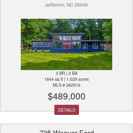
Jefferson, NC 28640
3 BR | 2 BA
1844 sq ft | 1.029 acres
MLS # 262516
$489,000
DETAILS
735 Weaver Ford