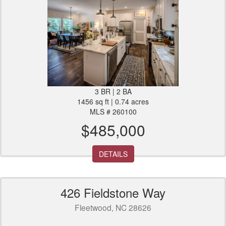
3 BR | 2 BA
1456 sq ft | 0.74 acres
MLS # 260100
$485,000
DETAILS
426 Fieldstone Way
Fleetwood, NC 28626