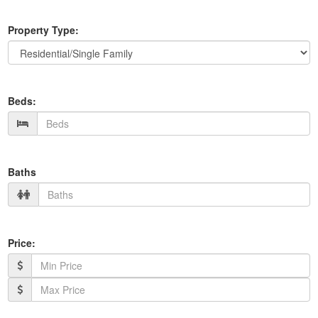
Property Type:
Beds:
Baths
Price: