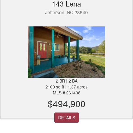
143 Lena
Jefferson, NC 28640
2 BR | 2 BA
2109 sq ft | 1.37 acres
MLS # 261408
$494,900
DETAILS