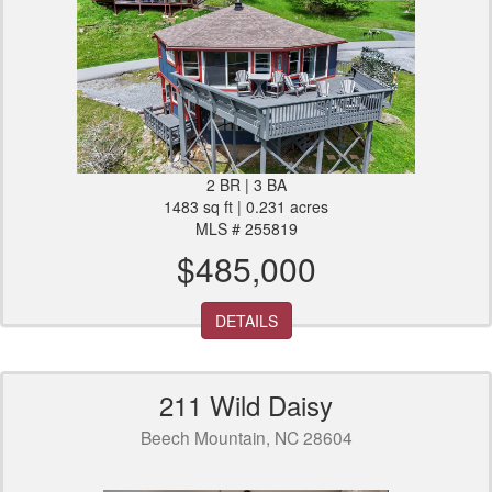
2 BR | 3 BA
1483 sq ft | 0.231 acres
MLS # 255819
$485,000
DETAILS
211 Wild Daisy
Beech Mountain, NC 28604